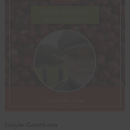
Gayle Goatham