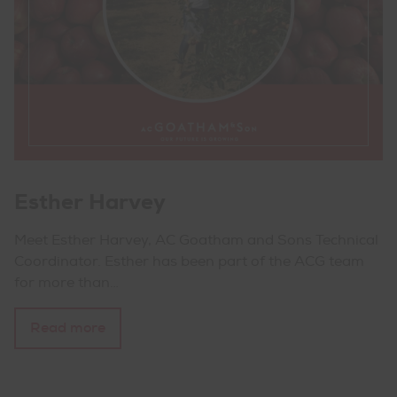
Esther Harvey
Meet Esther Harvey, AC Goatham and Sons Technical
Coordinator. Esther has been part of the ACG team
for more than…
Read more