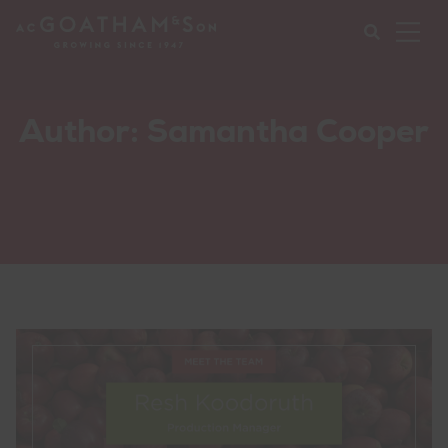
Ope
Mob
Nav
Submi
Author:
Samantha Cooper
your
searc