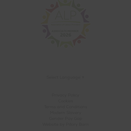
Select Language
▼
Privacy Policy
Cookies
Terms and Conditions
Modern Slavery
Gender Pay Gap
Website by
Pillory Barn