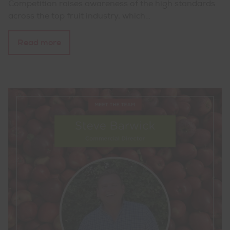
Competition raises awareness of the high standards
across the top fruit industry, which…
Read more