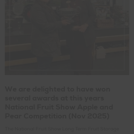
We are delighted to have won
several awards at this years
National Fruit Show Apple and
Pear Competition (Nov 2025)
The National Fruit Show Long Term Fruit Storage