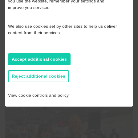
you use the website, remember your settings and
Delighted to be awarded AA*
improve you services.
Grade following BRC Audit 2025
We also use cookies set by other sites to help us deliver
We are delighted to announce that we have been
content from their services.
awarded the highest standard of an AA* Grade from
our recent…
Accept additional cookies
Read more
Reject additional cookies
View cookie controls and policy