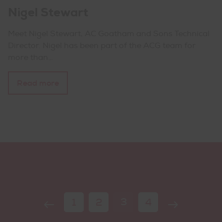
Nigel Stewart
Meet Nigel Stewart, AC Goatham and Sons Technical
Director. Nigel has been part of the ACG team for
more than…
Read more
Page
Previous
Current
Next
Page
Page
3
Page
1
2
4
navigation
Page
Page
Page