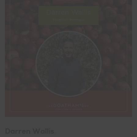
Darren Wallis