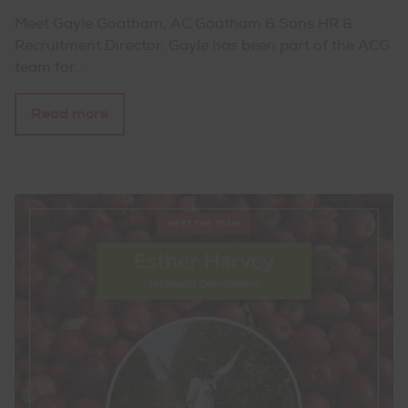
Meet Gayle Goatham, AC Goatham & Sons HR &
Recruitment Director. Gayle has been part of the ACG
team for…
Read more