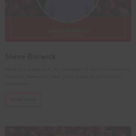
Steve Barwick
Meet Steve Barwick, AC Goatham & Sons Commercial
Director. Steve has been part of the ACG team for
more than…
Read more