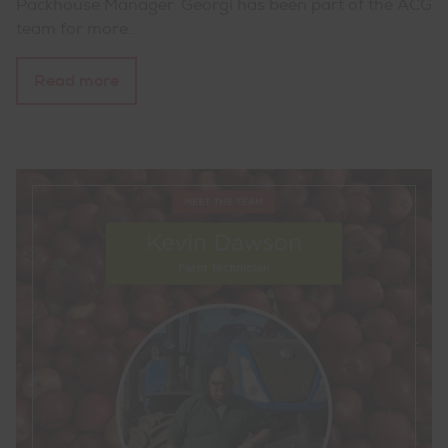
Packhouse Manager. Georgi has been part of the ACG
team for more…
Read more