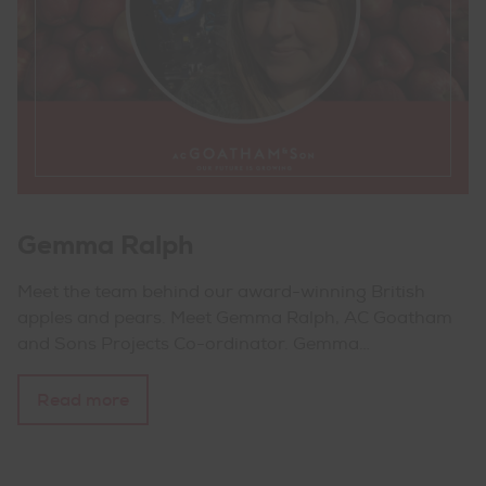
Gemma Ralph
Meet the team behind our award-winning British
apples and pears. Meet Gemma Ralph, AC Goatham
and Sons Projects Co-ordinator. Gemma…
Read more