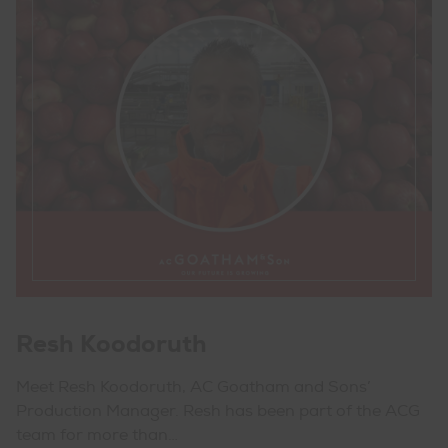
Resh Koodoruth
Meet Resh Koodoruth, AC Goatham and Sons’
Production Manager. Resh has been part of the ACG
team for more than…