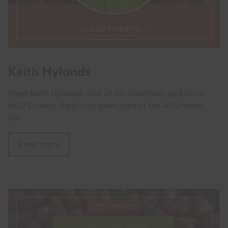
Keith Hylands
Meet Keith Hylands, one of AC Goatham and Sons’
HGV Drivers. Keith has been part of the ACG team
for…
Read more