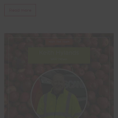
Read more