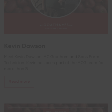
Kevin Dawson
Meet Kevin Dawson, AC Goatham and Sons Farm
Technician. Kevin has been part of the ACG team for
more than 5…
Read more