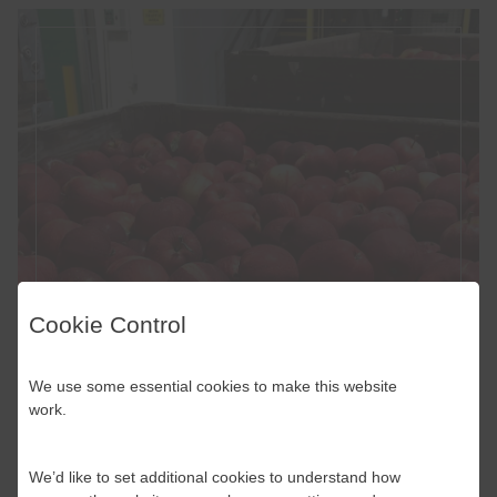
Cookie Control
We use some essential cookies to make this website
work.
We’d like to set additional cookies to understand how