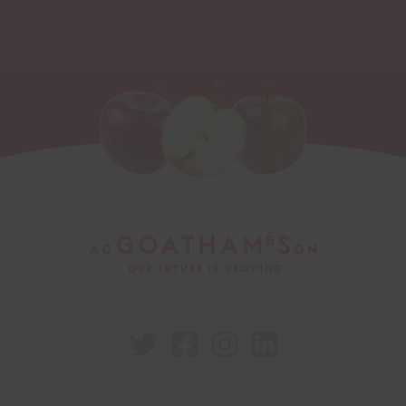



