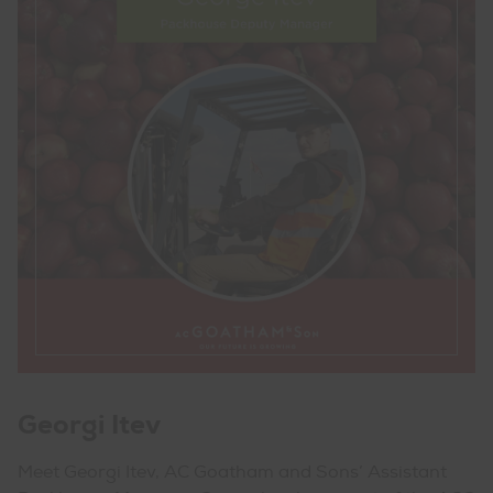
Georgi Itev
Meet Georgi Itev, AC Goatham and Sons’ Assistant