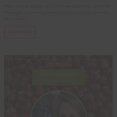
Meet Darren Wallis, AC Goatham and Sons Technical
Manager. Darren has been part of the ACG team for
more than…
Read more