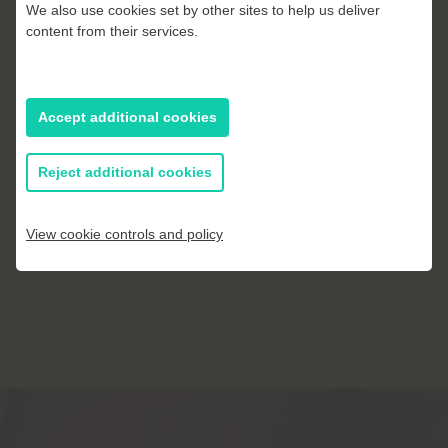
Gemma Ralph
We also use cookies set by other sites to help us deliver
content from their services.
Accept additional cookies
Reject additional cookies
View cookie controls and policy