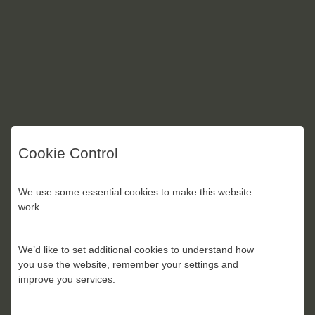
Cookie Control
We use some essential cookies to make this website
work.
We’d like to set additional cookies to understand how
you use the website, remember your settings and
improve you services.