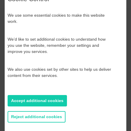
We use some essential cookies to make this website
work.
We’d like to set additional cookies to understand how
you use the website, remember your settings and
improve you services.




We also use cookies set by other sites to help us deliver
content from their services.
Accept additional cookies
Reject additional cookies