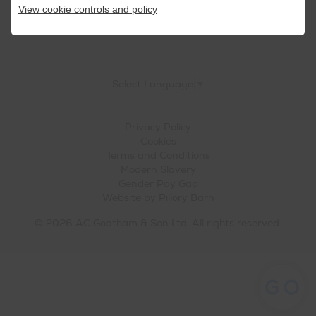
View cookie controls and policy
Select Language
▼
Privacy Policy
Cookies
Terms and Conditions
Modern Slavery
Gender Pay Gap
Website by
Pillory Barn
© 2026 AC Goatham & Son Ltd. All rights reserved.