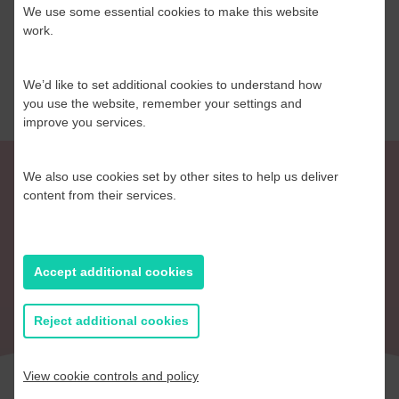
We use some essential cookies to make this website
work.
Read more
We’d like to set additional cookies to understand how
you use the website, remember your settings and
improve you services.
We also use cookies set by other sites to help us deliver
content from their services.
Return to Blog
Accept additional cookies
Reject additional cookies
View cookie controls and policy