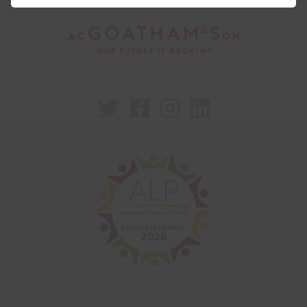



