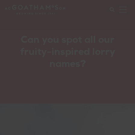
Ope
Mob
Nav
Submi
Can you spot all our
your
fruity-inspired lorry
searc
names?