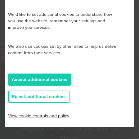
We’d like to set additional cookies to understand how
you use the website, remember your settings and
improve you services.
We also use cookies set by other sites to help us deliver
content from their services.
Our busy lorries are a regular
sight across the country as
they make hundreds of
Accept additional cookies
collections and deliveries to
Reject additional cookies
depots located all over the UK
to distribute our great British
View cookie controls and policy
apples and pears to
supermarkets for people to
enjoy.