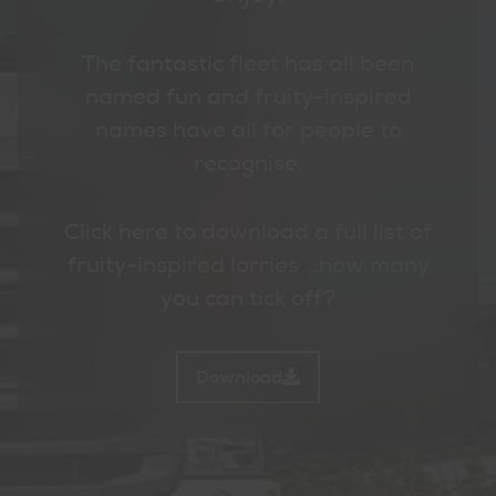
The fantastic fleet has all been
named fun and fruity-inspired
names have all for people to
recognise.
Click here to download a full list of
fruity-inspired lorries …how many
you can tick off?
Download