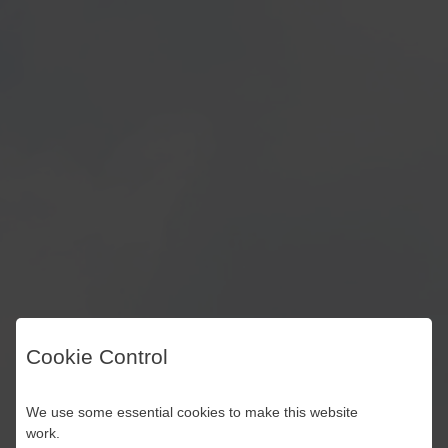
Cookie Control
We use some essential cookies to make this website
work.