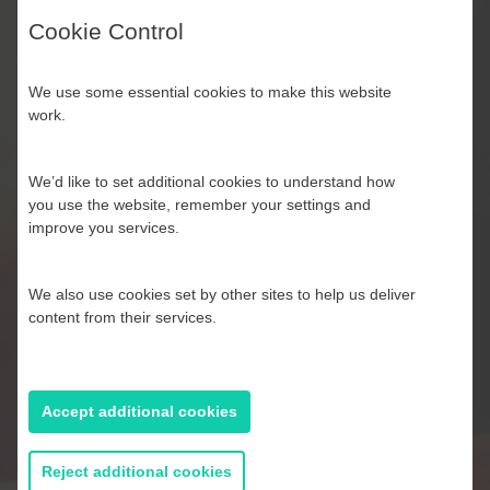
Cookie Control
We use some essential cookies to make this website
work.
We’d like to set additional cookies to understand how
you use the website, remember your settings and
improve you services.
Halloween Monster Apple
Slices
We also use cookies set by other sites to help us deliver
content from their services.
Accept additional cookies
Reject additional cookies