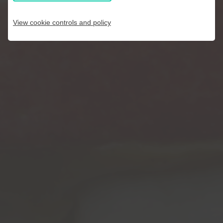
View cookie controls and policy