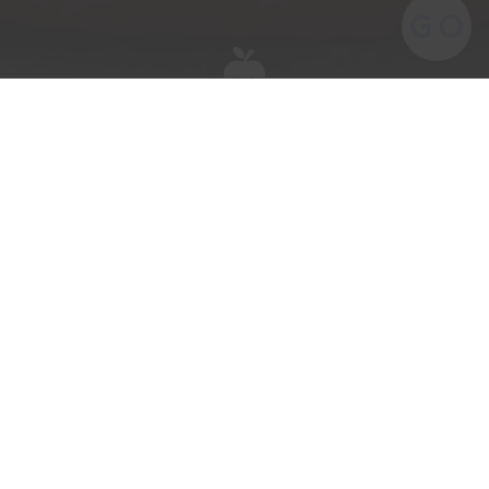
The kids are going to LOVE these!
They are just as fun to make as they are to
eat.
Ingredients
2 British Gala apples
Peanut butter
Mini marshmallows