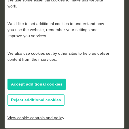
We use some essential cookies to make this website
work.
We’d like to set additional cookies to understand how
you use the website, remember your settings and
improve you services.
Peter Waller
We also use cookies set by other sites to help us deliver
content from their services.
Accept additional cookies
Reject additional cookies
View cookie controls and policy