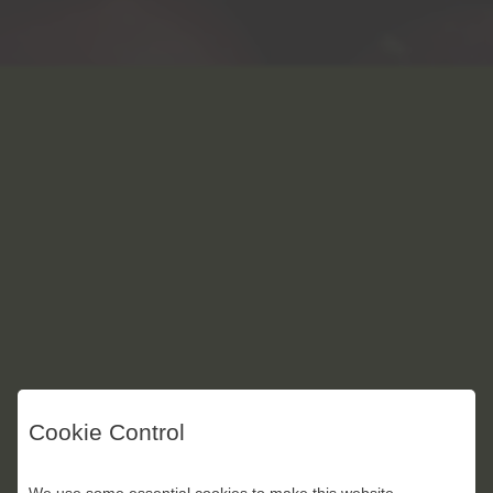
Cookie Control