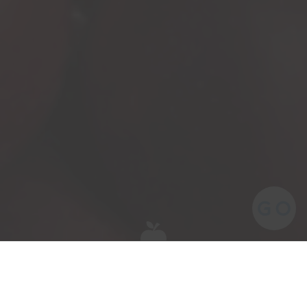
Meet the team behind our award-winning